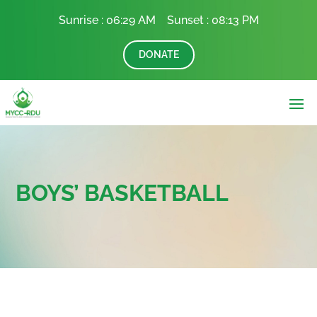
Sunrise :
06:29 AM Sunset :
08:13 PM
DONATE
BOYS’ BASKETBALL