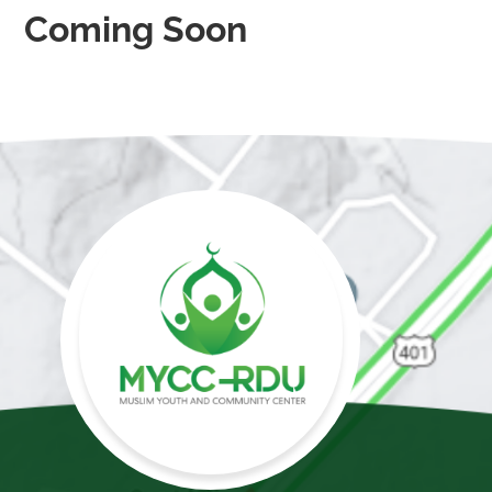
Coming Soon