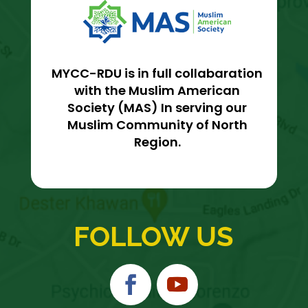
MYCC-RDU is in full collabaration
with the Muslim American
Society (MAS) In serving our
Muslim Community of North
Region.
FOLLOW US