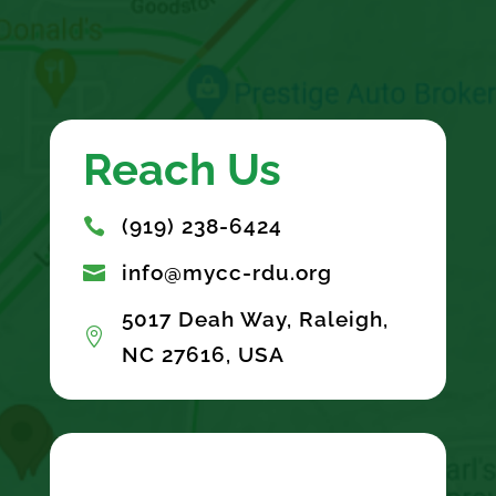
Reach Us
(919) 238-6424

info@mycc-rdu.org

5017 Deah Way, Raleigh,

NC 27616, USA