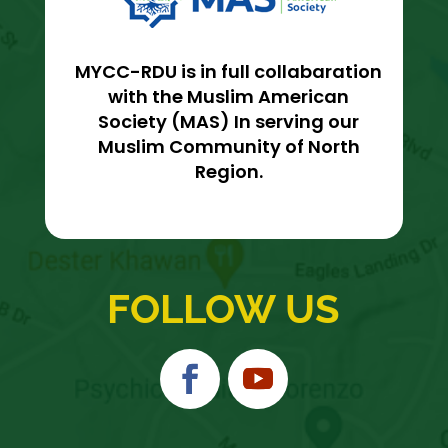
MYCC-RDU is in full collabaration
with the Muslim American
Society (MAS) In serving our
Muslim Community of North
Region.
FOLLOW US