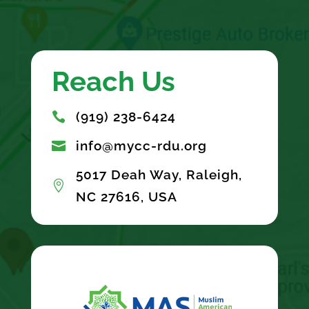
Reach Us
(919) 238-6424

info@mycc-rdu.org

5017 Deah Way, Raleigh,

NC 27616, USA