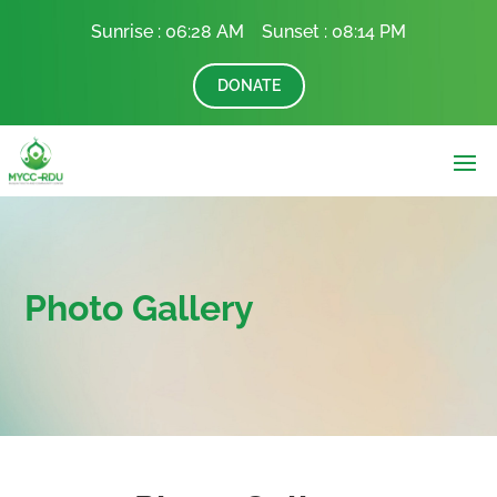
Sunrise :
06:28 AM Sunset :
08:14 PM
DONATE
Photo Gallery