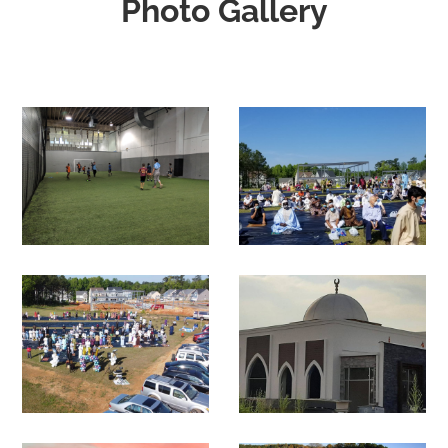
Photo Gallery